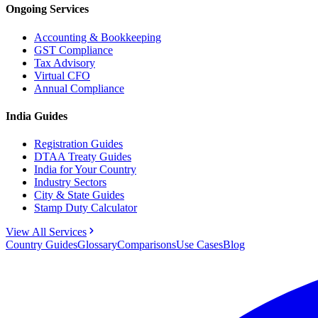
Ongoing Services
Accounting & Bookkeeping
GST Compliance
Tax Advisory
Virtual CFO
Annual Compliance
India Guides
Registration Guides
DTAA Treaty Guides
India for Your Country
Industry Sectors
City & State Guides
Stamp Duty Calculator
View All Services
Country Guides
Glossary
Comparisons
Use Cases
Blog