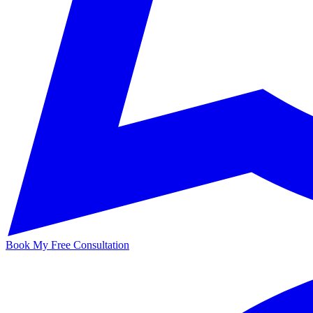
Book My Free Consultation