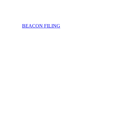
BEACON FILING