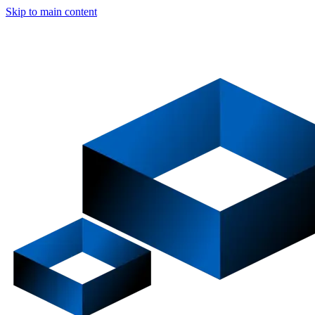
Skip to main content