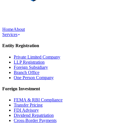
Home
About
Services
Entity Registration
Private Limited Company
LLP Registration
Foreign Subsidiary
Branch Office
One Person Company
Foreign Investment
FEMA & RBI Compliance
Transfer Pricing
FDI Advisory
Dividend Repatriation
Cross-Border Payments